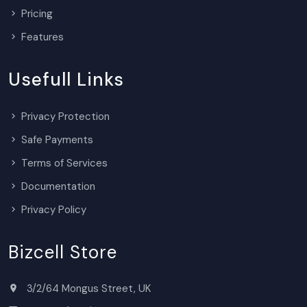
Pricing
Features
Usefull Links
Privacy Protection
Safe Payments
Terms of Services
Documentation
Privacy Policy
Bizcell Store
3/2/64 Mongus Street, UK