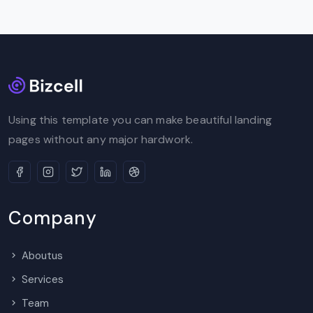
Using this template you can make beautiful landing
pages without any major hardwork.
Company
Aboutus
Services
Team