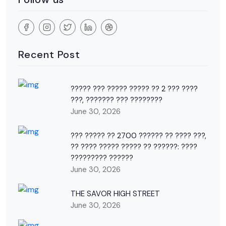
Recent Post
????? ??? ????? ????? ?? 2 ??? ????
???, ??????? ??? ????????
June 30, 2026
??? ????? ?? 2700 ?????? ?? ???? ???,
?? ???? ????? ????? ?? ??????: ????
????????? ??????
June 30, 2026
THE SAVOR HIGH STREET
June 30, 2026