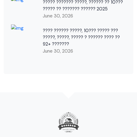
????? ??????? ?????, ?????? ?? 10???
????? ?? ??????? ?????? 2025
June 30, 2026
???? ?????? ?????, 10??? ????? ???
?????, ?????, ????? ? ?????? ???? ??
92+ ???????
June 30, 2026