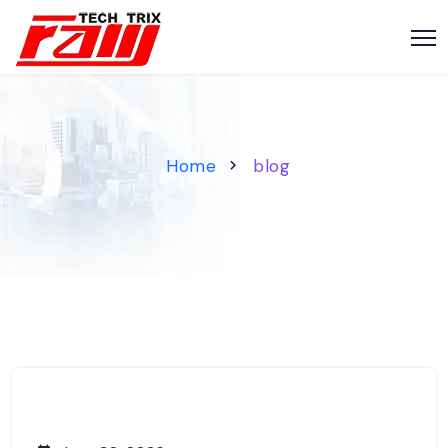
Home
blog