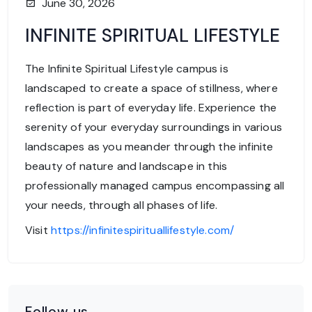
June 30, 2026
INFINITE SPIRITUAL LIFESTYLE
The Infinite Spiritual Lifestyle campus is
landscaped to create a space of stillness, where
reflection is part of everyday life. Experience the
serenity of your everyday surroundings in various
landscapes as you meander through the infinite
beauty of nature and landscape in this
professionally managed campus encompassing all
your needs, through all phases of life.
Visit
https://infinitespirituallifestyle.com/
Follow us